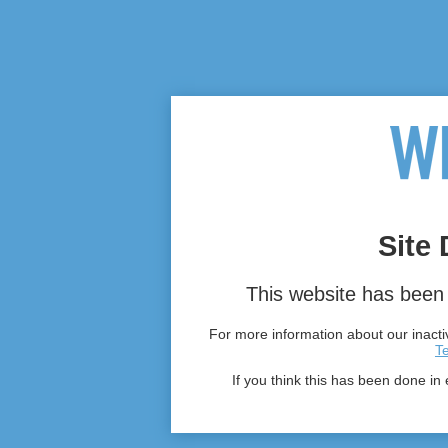
Site 
This website has been 
For more information about our inactiv
T
If you think this has been done in