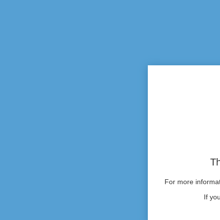
Th
For more informati
If yo