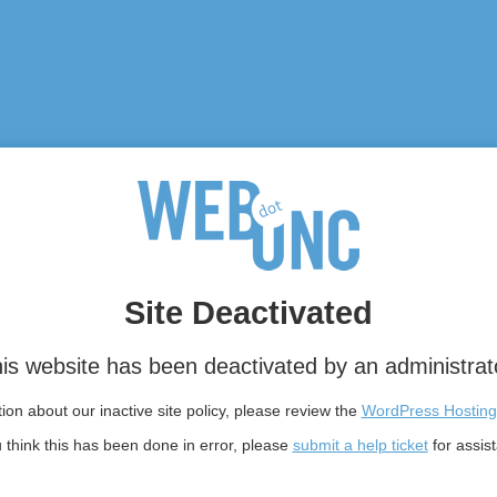
Site Deactivated
is website has been deactivated by an administrat
on about our inactive site policy, please review the
WordPress Hosting
u think this has been done in error, please
submit a help ticket
for assis