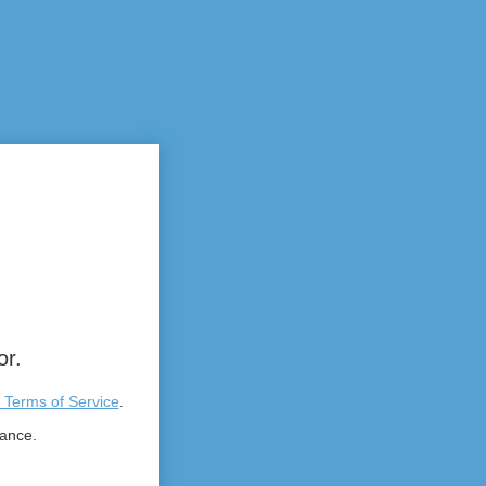
or.
 Terms of Service
.
tance.