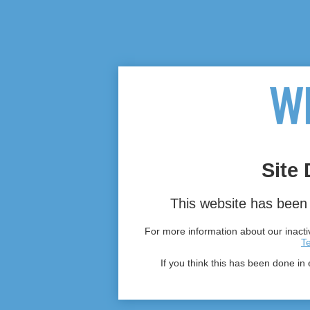
Site 
This website has been 
For more information about our inactiv
T
If you think this has been done in