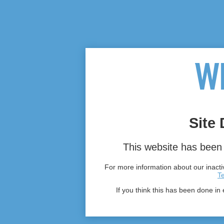
Site 
This website has been 
For more information about our inactiv
T
If you think this has been done in